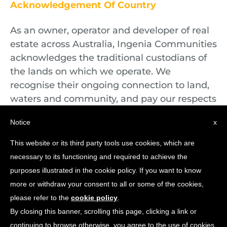
Acknowledgement Of Country
As an owner, operator and developer of real
estate across Australia, Ingenia Communities
acknowledges the traditional custodians of
the lands on which we operate. We
recognise their ongoing connection to land,
waters and community, and pay our respects
to First Nations Elders both past and
Notice
x
present.
This website or its third party tools use cookies, which are
necessary to its functioning and required to achieve the
purposes illustrated in the cookie policy. If you want to know
more or withdraw your consent to all or some of the cookies,
please refer to the
cookie policy
.
By closing this banner, scrolling this page, clicking a link or
continuing to browse otherwise, you agree to the use of cookies.