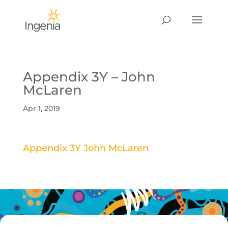
Appendix 3Y – John
McLaren
Apr 1, 2019
Appendix 3Y John McLaren