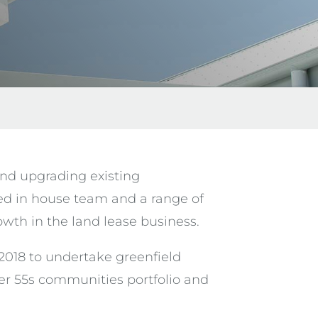
and upgrading existing
ed in house team and a range of
th in the land lease business.
018 to undertake greenfield
ver 55s communities portfolio and