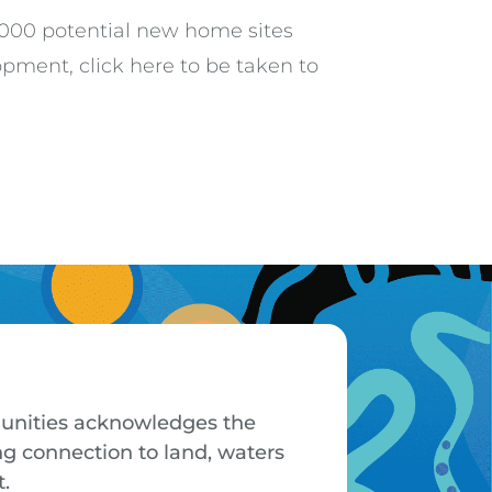
5,000 potential new home sites
pment, click here to be taken to
mmunities acknowledges the
ng connection to land, waters
t.