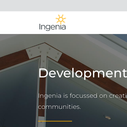
Developmen
Ingenia is focussed on creat
communities.