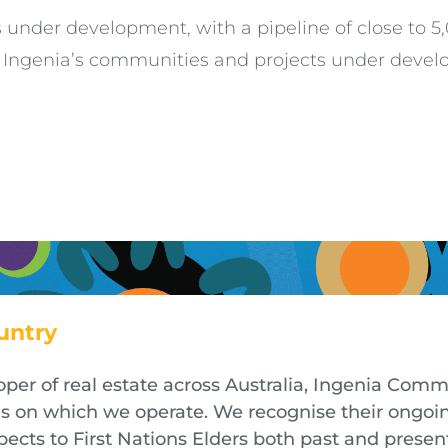
s under development, with a pipeline of close to 
w Ingenia’s communities and projects under develo
untry
oper of real estate across Australia, Ingenia Co
nds on which we operate. We recognise their ongoi
cts to First Nations Elders both past and presen