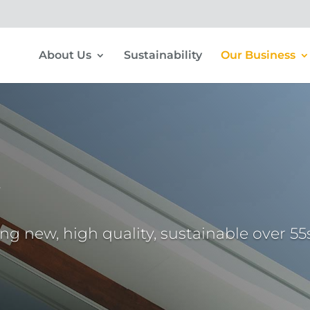
About Us
Sustainability
Our Business
t
ing new, high quality, sustainable over 55