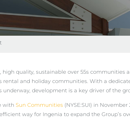
t
, high quality, sustainable over 55s communities 
 rental and holiday communities. With a dedicat
nderway, development is a key driver of the grow
e with
Sun Communities
(NYSE:SUI) in November 2
efficient way for Ingenia to expand the Group’s o