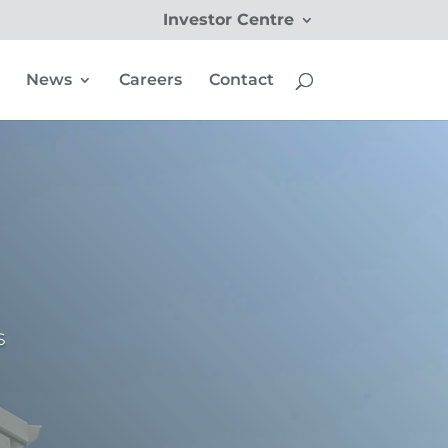
Investor Centre
News
Careers
Contact
s