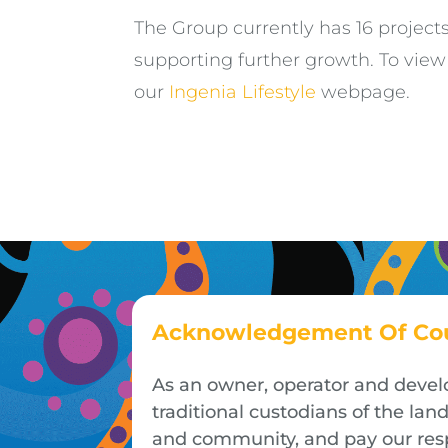
The Group currently has 16 project
supporting further growth. To vie
our
Ingenia Lifestyle
webpage.
Acknowledgement Of Co
As an owner, operator and devel
traditional custodians of the la
and community, and pay our respe