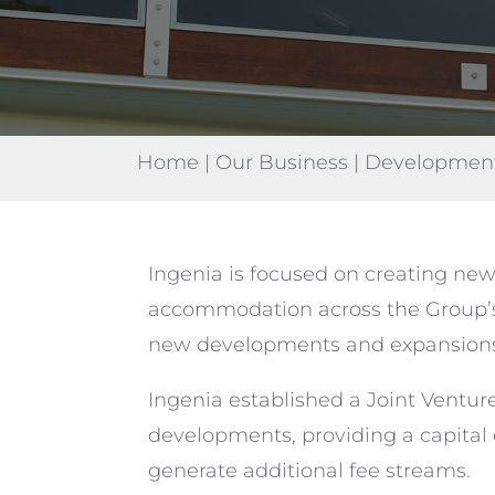
Home
|
Our Business
|
Developmen
Ingenia is focused on creating new
accommodation across the Group’s
new developments and expansions u
Ingenia established a Joint Ventur
developments, providing a capital 
generate additional fee streams.