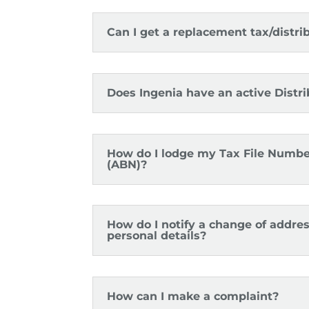
Can I get a replacement tax/distr
Does Ingenia have an active Distr
How do I lodge my Tax File Numbe
(ABN)?
How do I notify a change of addre
personal details?
How can I make a complaint?