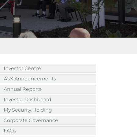
Investor Centre
ASX Announcements
Annual Reports
Investor Dashboard
My Security Holding
Corporate Governance
FAQs