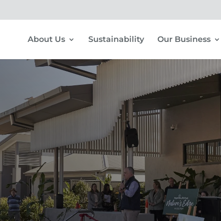
About Us
Sustainability
Our Business