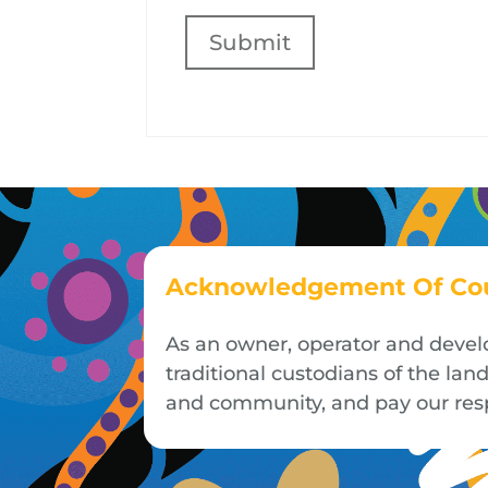
Submit
Acknowledgement Of Co
As an owner, operator and devel
traditional custodians of the la
and community, and pay our respe