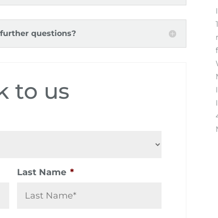
 further questions?
k to us
Last Name
*