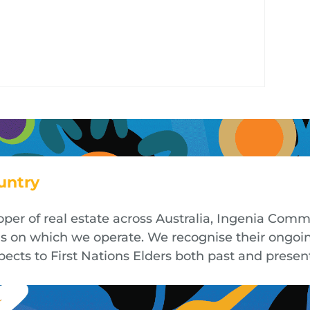
untry
oper of real estate across Australia, Ingenia Co
nds on which we operate. We recognise their ongoi
cts to First Nations Elders both past and presen