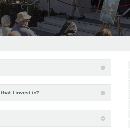
that I invest in?