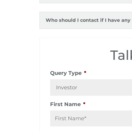
Who should I contact if I have any
Tal
Query Type
*
First Name
*