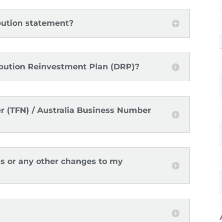
ibution statement?
ibution Reinvestment Plan (DRP)?
r (TFN) / Australia Business Number
ss or any other changes to my