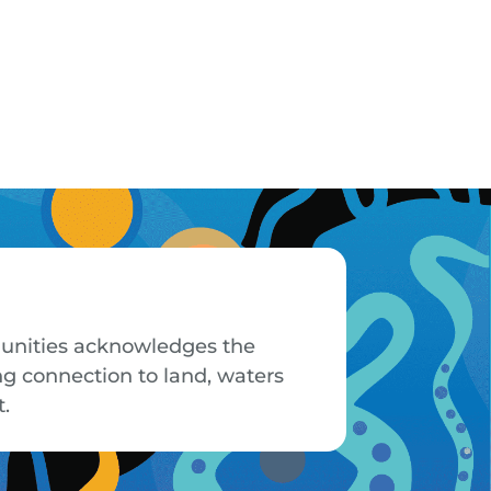
mmunities acknowledges the
ng connection to land, waters
t.