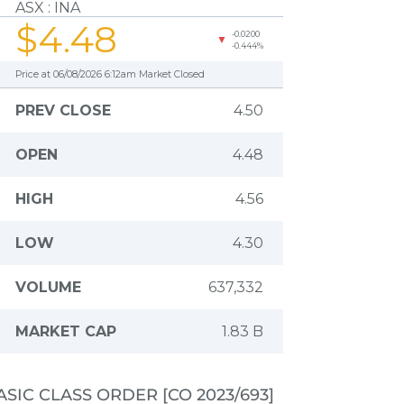
ASIC CLASS ORDER [CO 2023/693]