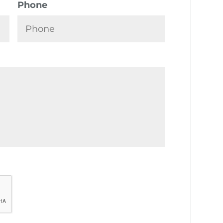
Phone