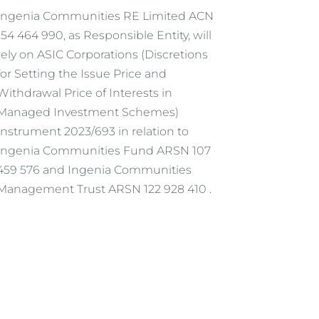
Ingenia Communities RE Limited ACN
154 464 990, as Responsible Entity, will
rely on ASIC Corporations (Discretions
for Setting the Issue Price and
Withdrawal Price of Interests in
Managed Investment Schemes)
Instrument 2023/693 in relation to
Ingenia Communities Fund ARSN 107
459 576 and Ingenia Communities
Management Trust ARSN 122 928 410 .