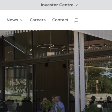
Investor Centre
News
Careers
Contact