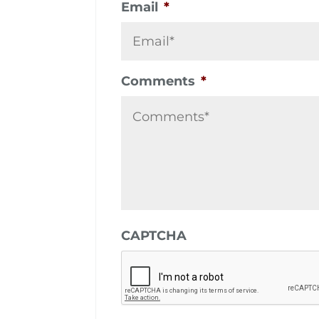
Email
*
Comments
*
CAPTCHA