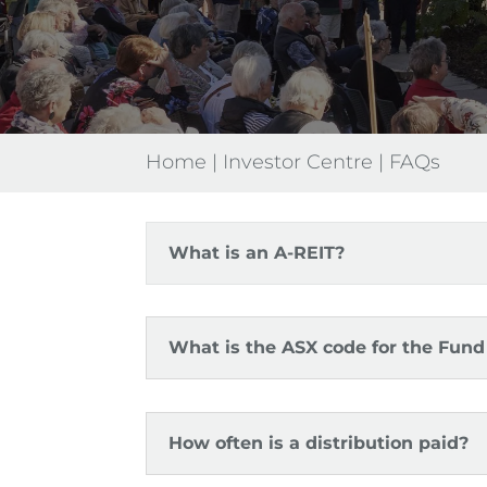
Home
|
Investor Centre
|
FAQs
What is an A-REIT?
What is the ASX code for the Fund 
How often is a distribution paid?