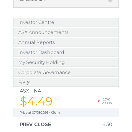
Investor Centre
ASX Announcements
Annual Reports
Investor Dashboard
My Security Holding
Corporate Governance
FAQs