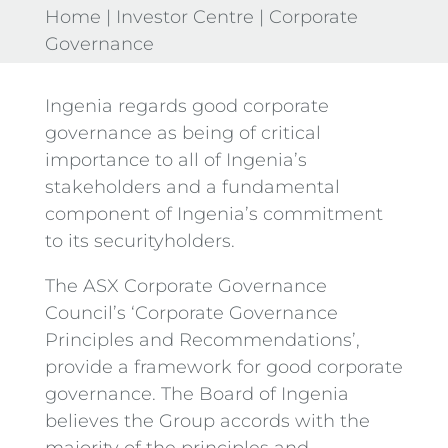
Home
|
Investor Centre
|
Corporate
Governance
Ingenia regards good corporate
governance as being of critical
importance to all of Ingenia’s
stakeholders and a fundamental
component of Ingenia’s commitment
to its securityholders.
The ASX Corporate Governance
Council’s ‘Corporate Governance
Principles and Recommendations’,
provide a framework for good corporate
governance. The Board of Ingenia
believes the Group accords with the
majority of the principles and