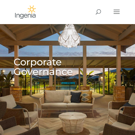
Corporate
Governance