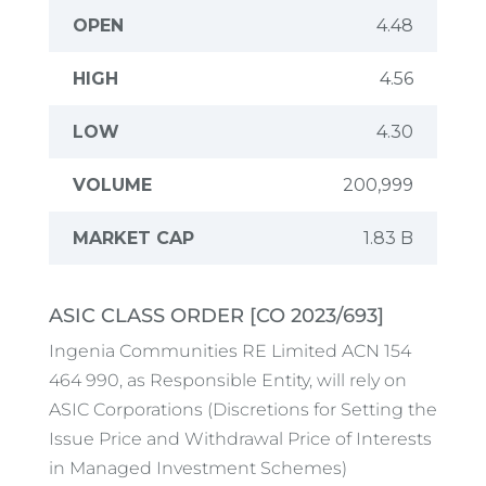
ASIC CLASS ORDER [CO 2023/693]
Ingenia Communities RE Limited ACN 154
464 990, as Responsible Entity, will rely on
ASIC Corporations (Discretions for Setting the
Issue Price and Withdrawal Price of Interests
in Managed Investment Schemes)