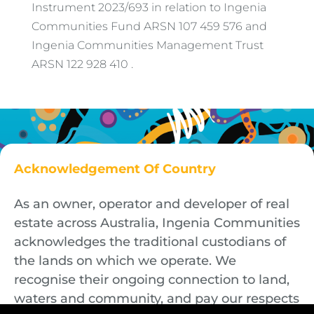
Instrument 2023/693 in relation to Ingenia
Communities Fund ARSN 107 459 576 and
Ingenia Communities Management Trust
ARSN 122 928 410 .
Acknowledgement Of Country
As an owner, operator and developer of real
estate across Australia, Ingenia Communities
acknowledges the traditional custodians of
the lands on which we operate. We
recognise their ongoing connection to land,
waters and community, and pay our respects