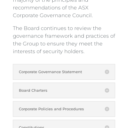
recommendations of the ASX
Corporate Governance Council.
The Board continues to review the
governance framework and practices of
the Group to ensure they meet the
interests of security holders.
Corporate Governance Statement
Board Charters
Corporate Policies and Procedures
Constitutions