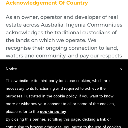
Acknowledgement Of Country
As an owner, operator and developer of real
estate across Australia, Ingenia Communities
acknowledges the traditional custodians of
the lands on which we operate. We
recognise their ongoing connection to land,
waters and community, and pay our respects
to First Nations Elders both past and
Notice
x
present.
This website or its third party tools use cookies, which are
necessary to its functioning and required to achieve the
purposes illustrated in the cookie policy. If you want to know
more or withdraw your consent to all or some of the cookies,
please refer to the
cookie policy
.
By closing this banner, scrolling this page, clicking a link or
continuing to browse otherwise, you agree to the use of cookies.