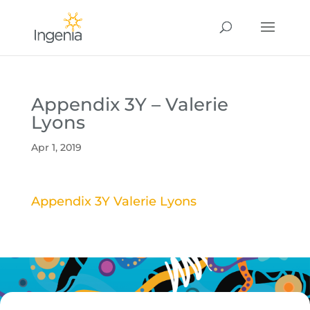
Appendix 3Y – Valerie
Lyons
Apr 1, 2019
Appendix 3Y Valerie Lyons