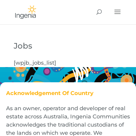
Jobs
[wpjb_jobs_list]
Acknowledgement Of Country
As an owner, operator and developer of real
estate across Australia, Ingenia Communities
acknowledges the traditional custodians of
the lands on which we operate. We