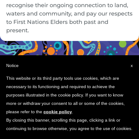
recognise their ongoing connection to land,
waters and community, and pay our respects
to First Nations Elders both past and
present.
Notice
x
This website or its third party tools use cookies, which are
necessary to its functioning and required to achieve the
© Copyright 2026 Ingenia Communities
purposes illustrated in the cookie policy. If you want to know
more or withdraw your consent to all or some of the cookies,
please refer to the
cookie policy
.
By closing this banner, scrolling this page, clicking a link or
continuing to browse otherwise, you agree to the use of cookies.