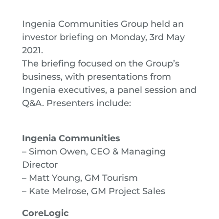
Ingenia Communities Group held an
investor briefing on Monday, 3rd May
2021.
The briefing focused on the Group’s
business, with presentations from
Ingenia executives, a panel session and
Q&A. Presenters include:
Ingenia Communities
– Simon Owen, CEO & Managing
Director
– Matt Young, GM Tourism
– Kate Melrose, GM Project Sales
CoreLogic