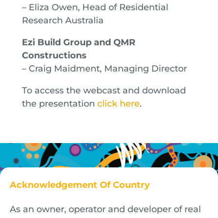
– Eliza Owen, Head of Residential
Research Australia
Ezi Build Group and QMR
Constructions
– Craig Maidment, Managing Director
To access the webcast and download
the presentation
click here
.
Acknowledgement Of Country
As an owner, operator and developer of real