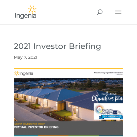
2021 Investor Briefing
May 7, 2021