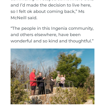
and I’d made the decision to live here,
so I felt ok about coming back,” Ms
McNeill said.
“The people in this Ingenia community,
and others elsewhere, have been
wonderful and so kind and thoughtful.”