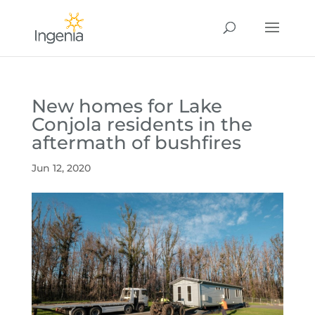
New homes for Lake
Conjola residents in the
aftermath of bushfires
Jun 12, 2020