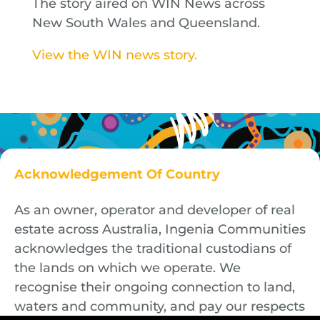
The story aired on WIN News across
New South Wales and Queensland.
View the WIN news story.
Acknowledgement Of Country
As an owner, operator and developer of real
estate across Australia, Ingenia Communities
acknowledges the traditional custodians of
the lands on which we operate. We
recognise their ongoing connection to land,
waters and community, and pay our respects