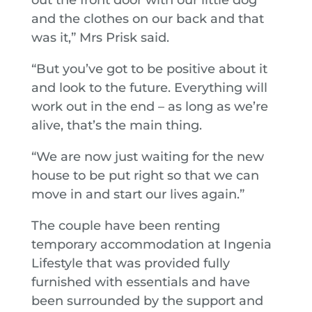
and the clothes on our back and that
was it,” Mrs Prisk said.
“But you’ve got to be positive about it
and look to the future. Everything will
work out in the end – as long as we’re
alive, that’s the main thing.
“We are now just waiting for the new
house to be put right so that we can
move in and start our lives again.”
The couple have been renting
temporary accommodation at Ingenia
Lifestyle that was provided fully
furnished with essentials and have
been surrounded by the support and