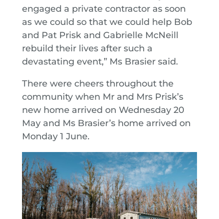
engaged a private contractor as soon
as we could so that we could help Bob
and Pat Prisk and Gabrielle McNeill
rebuild their lives after such a
devastating event,” Ms Brasier said.
There were cheers throughout the
community when Mr and Mrs Prisk’s
new home arrived on Wednesday 20
May and Ms Brasier’s home arrived on
Monday 1 June.