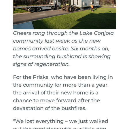
Cheers rang through the Lake Conjola
community last week as the new
homes arrived onsite. Six months on,
the surrounding bushland is showing
signs of regeneration.
For the Prisks, who have been living in
the community for more than a year,
the arrival of their new home is a
chance to move forward after the
devastation of the bushfires.
“We lost everything – we just walked
out the front door with our little dog