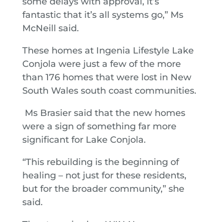
some delays with approval, it’s
fantastic that it’s all systems go,” Ms
McNeill said.
These homes at Ingenia Lifestyle Lake
Conjola were just a few of the more
than 176 homes that were lost in New
South Wales south coast communities.
Ms Brasier said that the new homes
were a sign of something far more
significant for Lake Conjola.
“This rebuilding is the beginning of
healing – not just for these residents,
but for the broader community,” she
said.