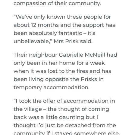
compassion of their community.
“We’ve only known these people for
about 12 months and the support has
been absolutely fantastic – it’s
unbelievable,” Mrs Prisk said.
Their neighbour Gabrielle McNeill had
only been in her home for a week
when it was lost to the fires and has
been living opposite the Prisks in
temporary accommodation.
“I took the offer of accommodation in
the village – the thought of coming
back was a little daunting but I
thought I’d just be detached from the
community if I stayed somewhere else,