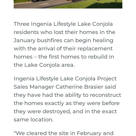
Three Ingenia Lifestyle Lake Conjola
residents who lost their homes in the
January bushfires can begin healing
with the arrival of their replacement
homes – the first homes to rebuild in
the Lake Conjola area.
Ingenia Lifestyle Lake Conjola Project
Sales Manager Catherine Brasier said
they have had the ability to reconstruct
the homes exactly as they were before
they were destroyed, and in the exact
same location.
“We cleared the site in February and