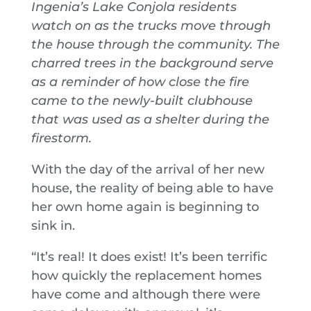
Ingenia’s Lake Conjola residents
watch on as the trucks move through
the house through the community. The
charred trees in the background serve
as a reminder of how close the fire
came to the newly-built clubhouse
that was used as a shelter during the
firestorm.
With the day of the arrival of her new
house, the reality of being able to have
her own home again is beginning to
sink in.
“It’s real! It does exist! It’s been terrific
how quickly the replacement homes
have come and although there were