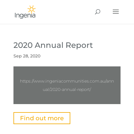
2020 Annual Report
Sep 28, 2020
https://www.ingeniacommunities.com.au/ann
ual/2020-annual-report/
Find out more