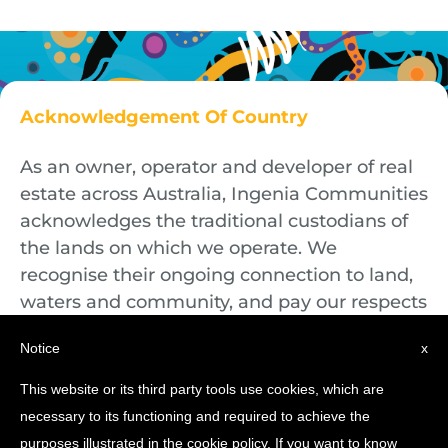
Acknowledgement Of Country
As an owner, operator and developer of real
estate across Australia, Ingenia Communities
acknowledges the traditional custodians of
the lands on which we operate. We
recognise their ongoing connection to land,
waters and community, and pay our respects
to First Nations Elders both past and
Notice
x
present.
This website or its third party tools use cookies, which are
necessary to its functioning and required to achieve the
purposes illustrated in the cookie policy. If you want to know