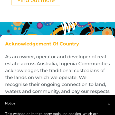
Find out more
Acknowledgement Of Country
As an owner, operator and developer of real
estate across Australia, Ingenia Communities
acknowledges the traditional custodians of
the lands on which we operate. We
recognise their ongoing connection to land,
waters and community, and pay our respects
to First Nations Elders both past and
Notice
x
present.
This website or its third party tools use cookies, which are