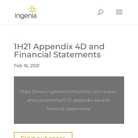
1H21 Appendix 4D and
Financial Statements
Feb 16, 2021
https://www.ingeniacommunities.com.au/asx-
announcements/1h21-appendix-4d-and-
financial-statements/