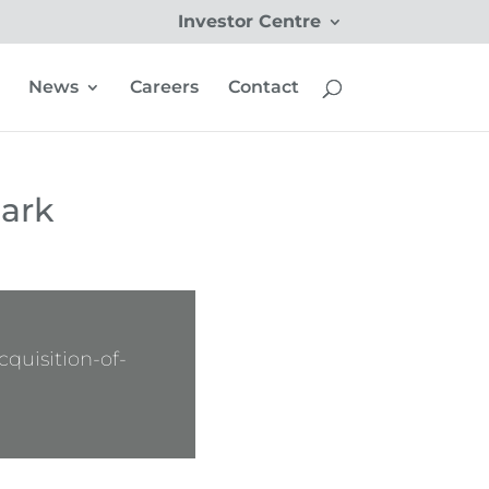
Investor Centre
News
Careers
Contact
Park
quisition-of-