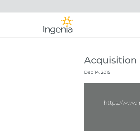
Acquisition
Dec 14, 2015
https://www.