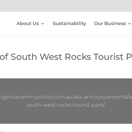
About Us
Sustainability
Our Business
 of South West Rocks Tourist 
ingeniacommunities.com.au/asx-announcements/ac
south-west-rocks-tourist-park/