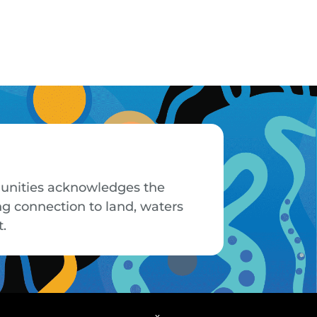
mmunities acknowledges the
ng connection to land, waters
t.
x