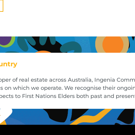
untry
oper of real estate across Australia, Ingenia Co
nds on which we operate. We recognise their ongoi
cts to First Nations Elders both past and presen