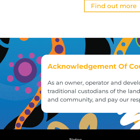
Find out more
Acknowledgement Of Co
As an owner, operator and devel
traditional custodians of the la
and community, and pay our respe
Notice