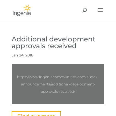
Additional development
approvals received
Jan 24, 2018
https://www.ingeniacommunities.com.au/asx-
announcements/additional-development-
approvals-received/