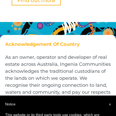
Find out more
Acknowledgement Of Country
As an owner, operator and developer of real
estate across Australia, Ingenia Communities
acknowledges the traditional custodians of
the lands on which we operate. We
recognise their ongoing connection to land,
waters and community, and pay our respects
to First Nations Elders both past and
Notice
x
present.
This website or its third party tools use cookies, which are