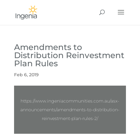
Amendments to
Distribution Reinvestment
Plan Rules
Feb 6, 2019
https://www.ingeniacommunities.com.au/asx-
announcements/amendments-to-distribution-
reinvestment-plan-rules-2/