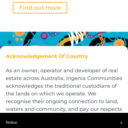
Find out more
Acknowledgement Of Country
As an owner, operator and developer of real
estate across Australia, Ingenia Communities
acknowledges the traditional custodians of
the lands on which we operate. We
recognise their ongoing connection to land,
waters and community, and pay our respects
to First Nations Elders both past and
Notice
x
present.