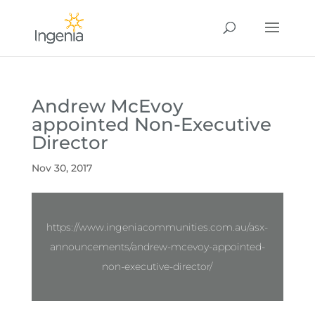
Andrew McEvoy
appointed Non-Executive
Director
Nov 30, 2017
https://www.ingeniacommunities.com.au/asx-
announcements/andrew-mcevoy-appointed-
non-executive-director/