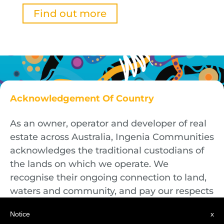
Find out more
Acknowledgement Of Country
As an owner, operator and developer of real
estate across Australia, Ingenia Communities
acknowledges the traditional custodians of
the lands on which we operate. We
recognise their ongoing connection to land,
waters and community, and pay our respects
to First Nations Elders both past and
Notice
x
present.