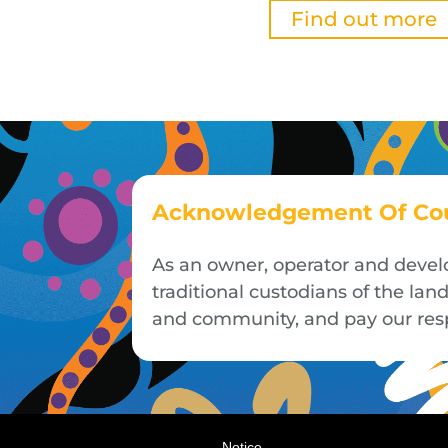
Find out more
Acknowledgement Of Co
As an owner, operator and devel
traditional custodians of the la
and community, and pay our respe
Notice