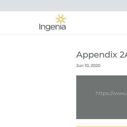
Appendix 2
Jun 10, 2020
https://www