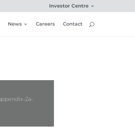
Investor Centre
News
Careers
Contact
appendix-2a-