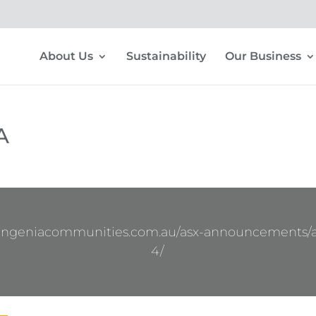
About Us
Sustainability
Our Business
A
.ingeniacommunities.com.au/asx-announcements/
4/