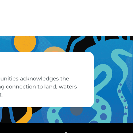
mmunities acknowledges the
ng connection to land, waters
t.
x