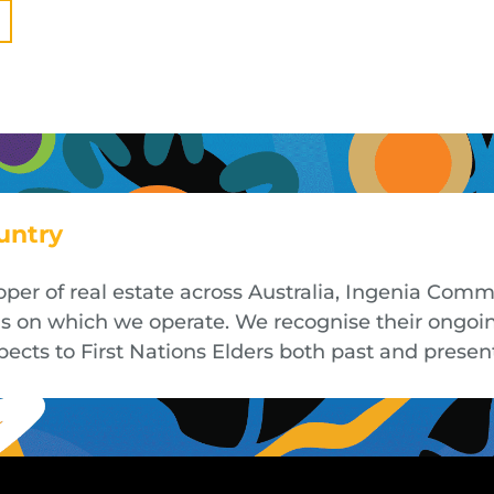
untry
oper of real estate across Australia, Ingenia Co
nds on which we operate. We recognise their ongoi
cts to First Nations Elders both past and presen