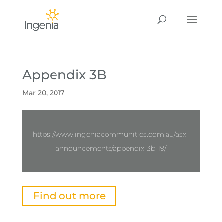
Appendix 3B
Mar 20, 2017
https://www.ingeniacommunities.com.au/asx-
announcements/appendix-3b-19/
Find out more