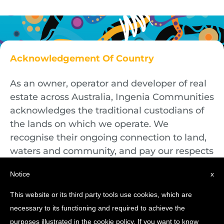
Acknowledgement Of Country
As an owner, operator and developer of real
estate across Australia, Ingenia Communities
acknowledges the traditional custodians of
the lands on which we operate. We
recognise their ongoing connection to land,
waters and community, and pay our respects
to First Nations Elders both past and
Notice
x
present.
This website or its third party tools use cookies, which are
necessary to its functioning and required to achieve the
purposes illustrated in the cookie policy. If you want to know