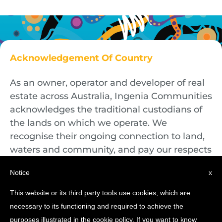
Acknowledgement Of Country
As an owner, operator and developer of real
estate across Australia, Ingenia Communities
acknowledges the traditional custodians of
the lands on which we operate. We
recognise their ongoing connection to land,
waters and community, and pay our respects
to First Nations Elders both past and
Notice
x
present.
This website or its third party tools use cookies, which are
necessary to its functioning and required to achieve the
purposes illustrated in the cookie policy. If you want to know