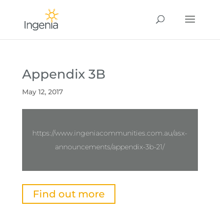
Appendix 3B
May 12, 2017
https://www.ingeniacommunities.com.au/asx-
announcements/appendix-3b-21/
Find out more