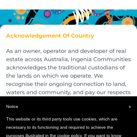
Acknowledgement Of Country
As an owner, operator and developer of real
estate across Australia, Ingenia Communities
acknowledges the traditional custodians of
the lands on which we operate. We
recognise their ongoing connection to land,
waters and community, and pay our respects
to First Nations Elders both past and
Notice
x
present.
This website or its third party tools use cookies, which are
necessary to its functioning and required to achieve the
purposes illustrated in the cookie policy. If you want to know