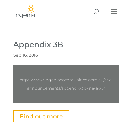
Appendix 3B
Sep 16, 2016
https://www.ingeniacommunities.com.au/asx-
announcements/appendix-3b-ina-ax-5/
Find out more