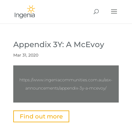
Appendix 3Y: A McEvoy
Mar 31, 2020
https://www.ingeniacommunities.com.au/asx-
announcements/appendix-3y-a-mcevoy/
Find out more