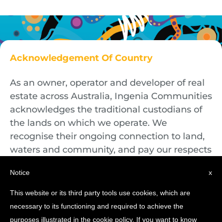
Acknowledgement Of Country
As an owner, operator and developer of real
estate across Australia, Ingenia Communities
acknowledges the traditional custodians of
the lands on which we operate. We
recognise their ongoing connection to land,
waters and community, and pay our respects
to First Nations Elders both past and
Notice
x
present.
This website or its third party tools use cookies, which are
necessary to its functioning and required to achieve the
purposes illustrated in the cookie policy. If you want to know