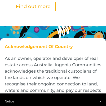
Find out more
Acknowledgement Of Country
As an owner, operator and developer of real
estate across Australia, Ingenia Communities
acknowledges the traditional custodians of
the lands on which we operate. We
recognise their ongoing connection to land,
waters and community, and pay our respects
to First Nations Elders both past and
Notice
x
present.