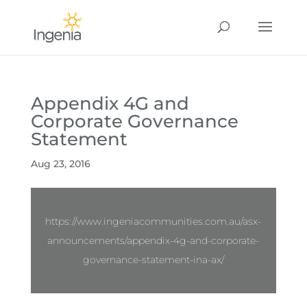
Appendix 4G and
Corporate Governance
Statement
Aug 23, 2016
https://www.ingeniacommunities.com.au/asx-
announcements/appendix-4g-and-corporate-
governance-statement-ina-ax/