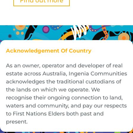
Find out more
Acknowledgement Of Country
As an owner, operator and developer of real
estate across Australia, Ingenia Communities
acknowledges the traditional custodians of
the lands on which we operate. We
recognise their ongoing connection to land,
waters and community, and pay our respects
to First Nations Elders both past and
present.