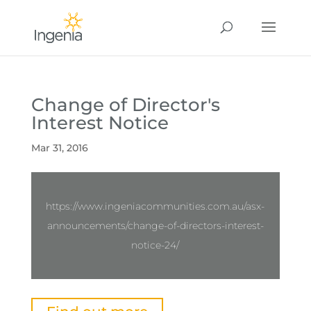
Change of Director's
Interest Notice
Mar 31, 2016
https://www.ingeniacommunities.com.au/asx-
announcements/change-of-directors-interest-
notice-24/