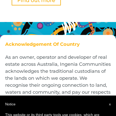
Find out more
Acknowledgement Of Country
As an owner, operator and developer of real
estate across Australia, Ingenia Communities
acknowledges the traditional custodians of
the lands on which we operate. We
recognise their ongoing connection to land,
waters and community, and pay our respects
to First Nations Elders both past and
Notice
x
present.
This website or its third party tools use cookies, which are