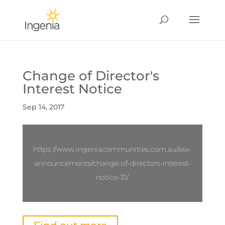
Change of Director's
Interest Notice
Sep 14, 2017
https://www.ingeniacommunities.com.au/asx-
announcements/change-of-directors-interest-
notice-31/