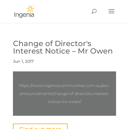
Change of Director's
Interest Notice – Mr Owen
Jun 1, 2017
https://www.ingeniacommunities.com.au/asx-
announcements/change-of-directors-interest-
notice-mr-owen/