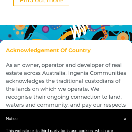
Find out more
Acknowledgement Of Country
As an owner, operator and developer of real
estate across Australia, Ingenia Communities
acknowledges the traditional custodians of
the lands on which we operate. We
recognise their ongoing connection to land,
waters and community, and pay our respects
to First Nations Elders both past and
Notice
x
present.
This website or its third party tools use cookies, which are