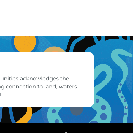
mmunities acknowledges the
ng connection to land, waters
t.
x