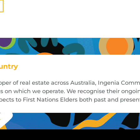
untry
oper of real estate across Australia, Ingenia Co
nds on which we operate. We recognise their ongoi
cts to First Nations Elders both past and presen