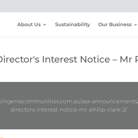
About Us
Sustainability
Our Business
rector's Interest Notice – Mr P
w.ingeniacommunities.com.au/asx-announcements
directors-interest-notice-mr-philip-clark-2/