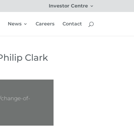
Investor Centre
News
Careers
Contact
hilip Clark
/change-of-