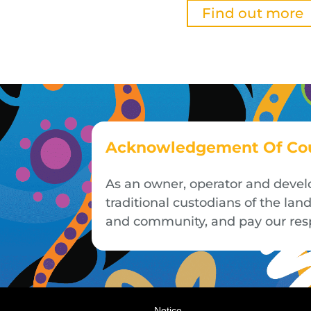
Find out more
Acknowledgement Of Co
As an owner, operator and devel
traditional custodians of the la
and community, and pay our respe
Notice