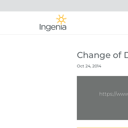
Change of Di
Oct 24, 2014
https://ww