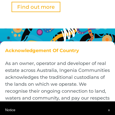
Find out more
Acknowledgement Of Country
As an owner, operator and developer of real
estate across Australia, Ingenia Communities
acknowledges the traditional custodians of
the lands on which we operate. We
recognise their ongoing connection to land,
waters and community, and pay our respects
to First Nations Elders both past and
Notice
x
present.