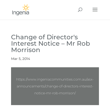
Change of Director's
Interest Notice – Mr Rob
Morrison
Mar 5, 2014
https://www.ingeniacommunities.com.au/asx-
announcements/change-of-directors-interest-
notice-mr-rob-morrison/