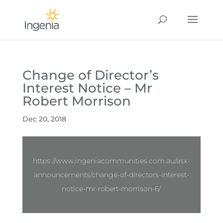
Change of Director’s
Interest Notice – Mr
Robert Morrison
Dec 20, 2018
https://www.ingeniacommunities.com.au/asx-
announcements/change-of-directors-interest-
notice-mr-robert-morrison-6/