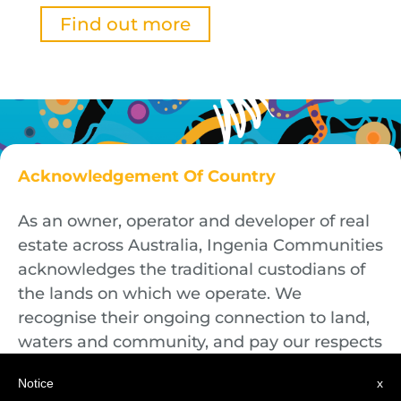
Find out more
Acknowledgement Of Country
As an owner, operator and developer of real
estate across Australia, Ingenia Communities
acknowledges the traditional custodians of
the lands on which we operate. We
recognise their ongoing connection to land,
waters and community, and pay our respects
to First Nations Elders both past and
Notice
x
present.