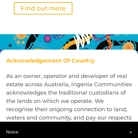
Find out more
Acknowledgement Of Country
As an owner, operator and developer of real
estate across Australia, Ingenia Communities
acknowledges the traditional custodians of
the lands on which we operate. We
recognise their ongoing connection to land,
waters and community, and pay our respects
to First Nations Elders both past and
Notice
x
present.