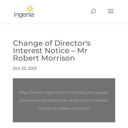
Change of Director's
Interest Notice – Mr
Robert Morrison
Oct 23, 2013
https://www.ingeniacommunities.com.au/asx-
announcements/change-of-directors-interest-
notice-mr-robert-morrison/