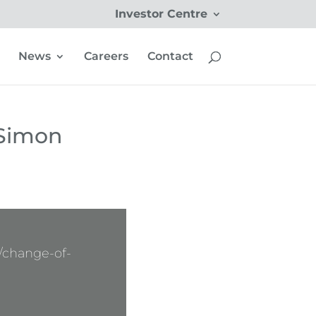
Investor Centre
News
Careers
Contact
 Simon
/change-of-