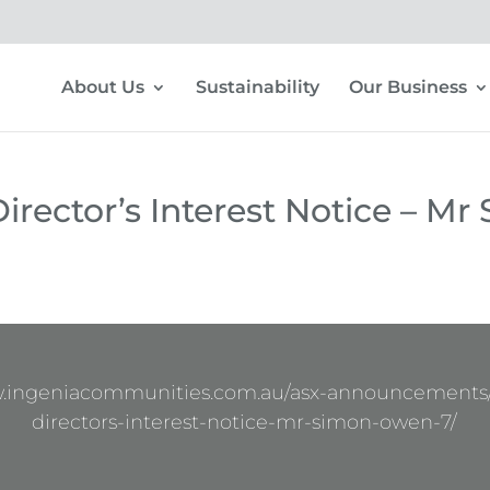
About Us
Sustainability
Our Business
irector’s Interest Notice – Mr
w.ingeniacommunities.com.au/asx-announcements
directors-interest-notice-mr-simon-owen-7/