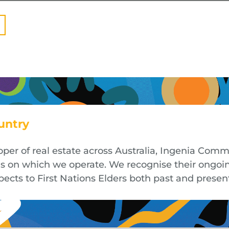
untry
oper of real estate across Australia, Ingenia Co
nds on which we operate. We recognise their ongoi
cts to First Nations Elders both past and presen