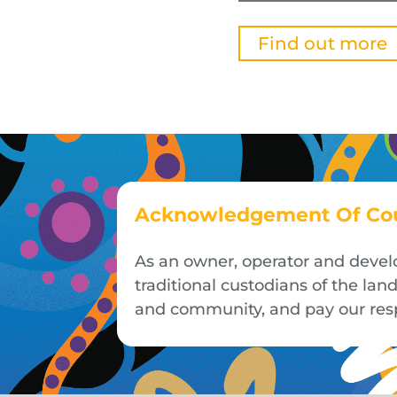
Find out more
Acknowledgement Of Co
As an owner, operator and devel
traditional custodians of the la
and community, and pay our respe