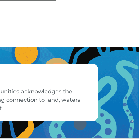
mmunities acknowledges the
ng connection to land, waters
t.