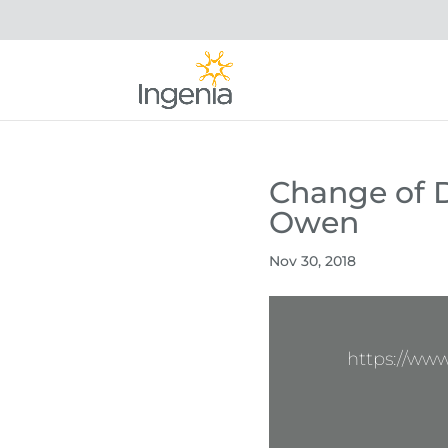
Change of D
Owen
Nov 30, 2018
https://ww