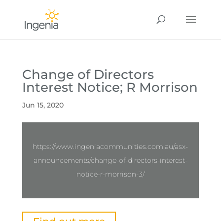
Change of Directors
Interest Notice; R Morrison
Jun 15, 2020
https://www.ingeniacommunities.com.au/asx-
announcements/change-of-directors-interest-
notice-r-morrison-3/