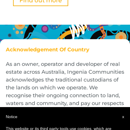
Find out more
Acknowledgement Of Country
As an owner, operator and developer of real
estate across Australia, Ingenia Communities
acknowledges the traditional custodians of
the lands on which we operate. We
recognise their ongoing connection to land,
waters and community, and pay our respects
to First Nations Elders both past and
Notice
x
present.
This website or its third party tools use cookies, which are