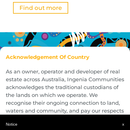
Find out more
Acknowledgement Of Country
As an owner, operator and developer of real
estate across Australia, Ingenia Communities
acknowledges the traditional custodians of
the lands on which we operate. We
recognise their ongoing connection to land,
waters and community, and pay our respects
to First Nations Elders both past and
Notice
x
present.