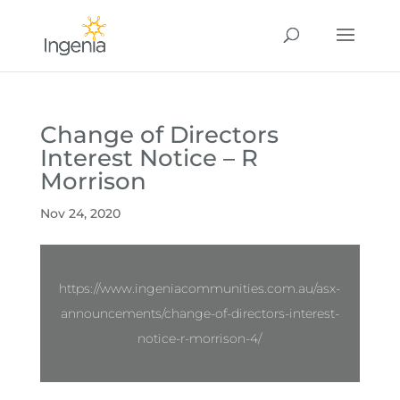
Change of Directors
Interest Notice – R
Morrison
Nov 24, 2020
https://www.ingeniacommunities.com.au/asx-
announcements/change-of-directors-interest-
notice-r-morrison-4/