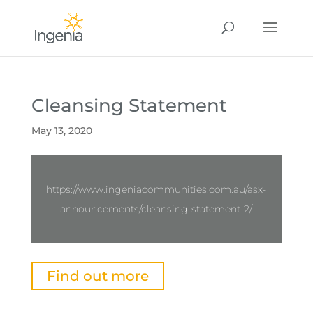
Cleansing Statement
May 13, 2020
https://www.ingeniacommunities.com.au/asx-
announcements/cleansing-statement-2/
Find out more