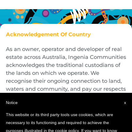
Acknowledgement Of Country
As an owner, operator and developer of real
estate across Australia, Ingenia Communities
acknowledges the traditional custodians of
the lands on which we operate. We
recognise their ongoing connection to land,
waters and community, and pay our respects
to First Nations Elders both past and
Notice
x
present.
This website or its third party tools use cookies, which are
necessary to its functioning and required to achieve the
purposes illustrated in the cookie policy. If you want to know