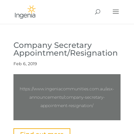
Company Secretary
Appointment/Resignation
Feb 6, 2019
https://www.ingeniacommunities.com.au/asx-
announcements/company-secretary-
appointment-resignation/