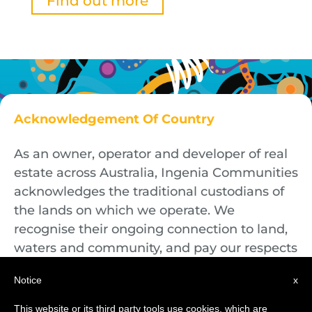
Find out more
Acknowledgement Of Country
As an owner, operator and developer of real
estate across Australia, Ingenia Communities
acknowledges the traditional custodians of
the lands on which we operate. We
recognise their ongoing connection to land,
waters and community, and pay our respects
to First Nations Elders both past and
Notice
x
present.
This website or its third party tools use cookies, which are