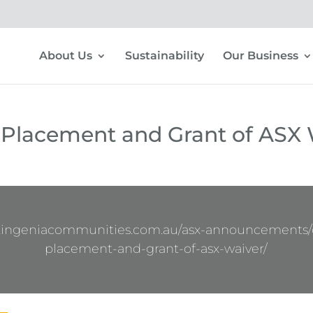
About Us
Sustainability
Our Business
 Placement and Grant of ASX 
w.ingeniacommunities.com.au/asx-announcements/c
placement-and-grant-of-asx-waiver/