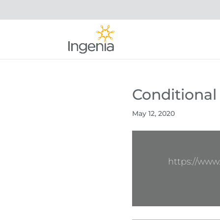
Conditional
May 12, 2020
https://ww