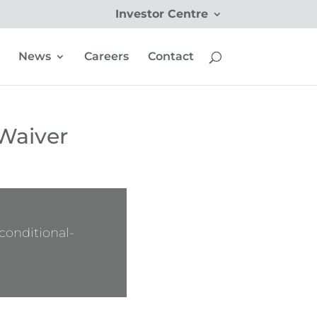
Investor Centre
News
Careers
Contact
Waiver
onditional-