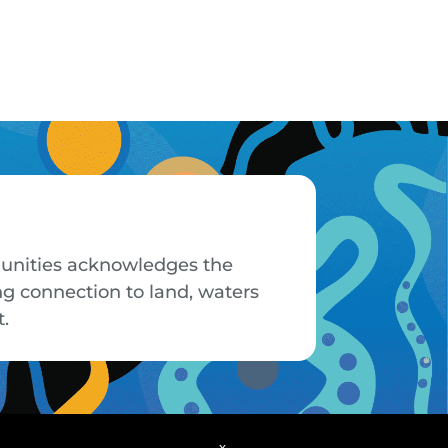
mmunities acknowledges the
ng connection to land, waters
t.
x