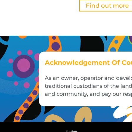
Find out more
Acknowledgement Of Co
As an owner, operator and devel
traditional custodians of the la
and community, and pay our respe
Notice