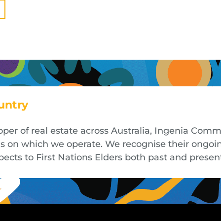
untry
oper of real estate across Australia, Ingenia Co
nds on which we operate. We recognise their ongoi
cts to First Nations Elders both past and presen