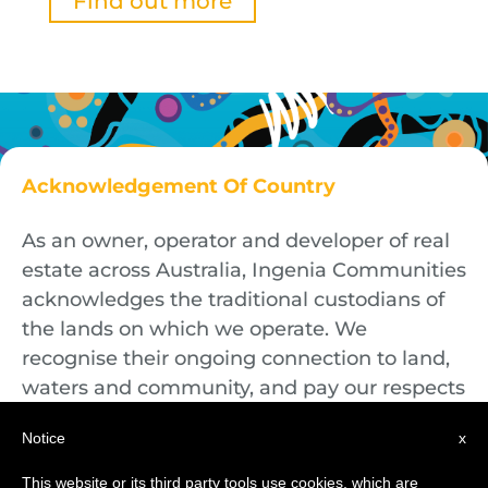
Find out more
Acknowledgement Of Country
As an owner, operator and developer of real
estate across Australia, Ingenia Communities
acknowledges the traditional custodians of
the lands on which we operate. We
recognise their ongoing connection to land,
waters and community, and pay our respects
to First Nations Elders both past and
Notice
x
present.
This website or its third party tools use cookies, which are