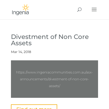
Divestment of Non Core
Assets
Mar 14, 2018
https://www.ingeniacommunities.com.au/asx-
announcements/divestment-of-non-core-
assets/