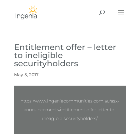
Entitlement offer – letter
to ineligible
securityholders
May 5, 2017
https://www.ingeniacommunities.com.au/asx-
announcements/entitlement-offer-letter-to-
ineligible-securityholders/