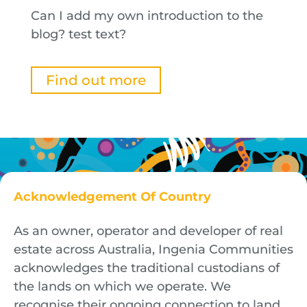
Can I add my own introduction to the
blog? test text?
Find out more
Acknowledgement Of Country
As an owner, operator and developer of real
estate across Australia, Ingenia Communities
acknowledges the traditional custodians of
the lands on which we operate. We
recognise their ongoing connection to land,