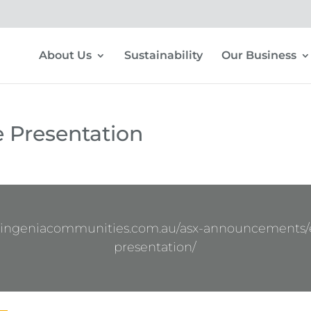
About Us
Sustainability
Our Business
e Presentation
.ingeniacommunities.com.au/asx-announcements/e
presentation/