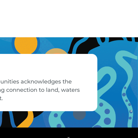
mmunities acknowledges the
ng connection to land, waters
t.
x