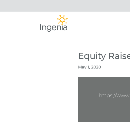
Equity Rais
May 1, 2020
https://www