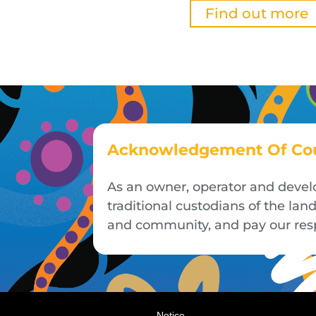
Find out more
Acknowledgement Of Co
As an owner, operator and devel
traditional custodians of the la
and community, and pay our respe
Notice