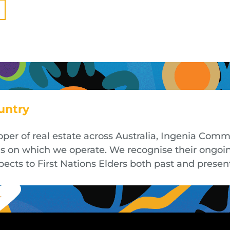
untry
oper of real estate across Australia, Ingenia Co
nds on which we operate. We recognise their ongoi
cts to First Nations Elders both past and presen