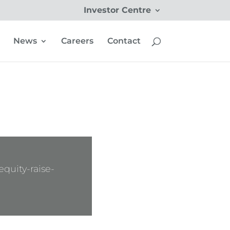
Investor Centre
News
Careers
Contact
quity-raise-