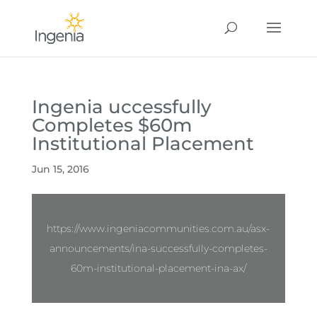
Ingenia uccessfully
Completes $60m
Institutional Placement
Jun 15, 2016
https://www.ingeniacommunities.com.au/asx-
announcements/ina-successfully-completes-
60m-institutional-placement-ina-ax/