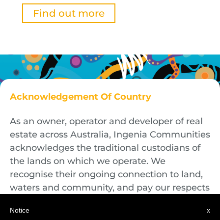
Find out more
Acknowledgement Of Country
As an owner, operator and developer of real
estate across Australia, Ingenia Communities
acknowledges the traditional custodians of
the lands on which we operate. We
recognise their ongoing connection to land,
waters and community, and pay our respects
to First Nations Elders both past and
Notice
x
present.