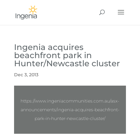
Ingenia acquires
beachfront park in
Hunter/Newcastle cluster
Dec 3, 2013
https://www.ingeniacommunities.com.au/asx-
announcements/ingenia-acquires-beachfront-
park-in-hunter-newcastle-cluster/