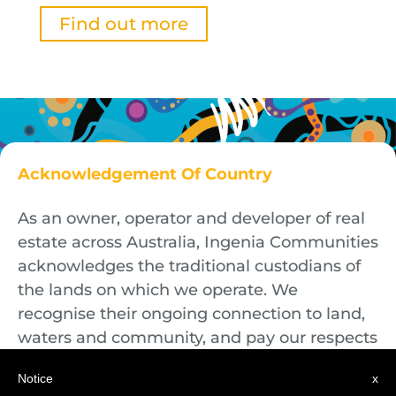
Find out more
Acknowledgement Of Country
As an owner, operator and developer of real
estate across Australia, Ingenia Communities
acknowledges the traditional custodians of
the lands on which we operate. We
recognise their ongoing connection to land,
waters and community, and pay our respects
to First Nations Elders both past and
Notice
x
present.