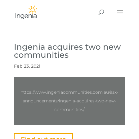
Ingenia acquires two new
communities
Feb 23, 2021
https://www.ingeniacommunities.com.au/asx-
announcements/ingenia-acquires-two-new-
communities/