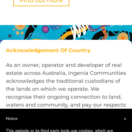
Find out more
Acknowledgement Of Country
As an owner, operator and developer of real
estate across Australia, Ingenia Communities
acknowledges the traditional custodians of
the lands on which we operate. We
recognise their ongoing connection to land,
waters and community, and pay our respects
to First Nations Elders both past and
Notice
x
present.
This website or its third party tools use cookies, which are