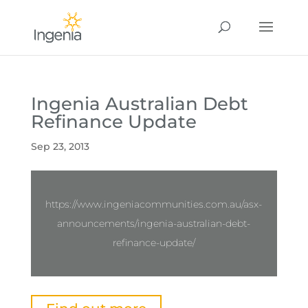
Ingenia Australian Debt
Refinance Update
Sep 23, 2013
https://www.ingeniacommunities.com.au/asx-
announcements/ingenia-australian-debt-
refinance-update/