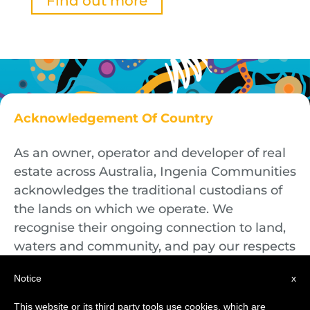
Find out more
Acknowledgement Of Country
As an owner, operator and developer of real
estate across Australia, Ingenia Communities
acknowledges the traditional custodians of
the lands on which we operate. We
recognise their ongoing connection to land,
waters and community, and pay our respects
to First Nations Elders both past and
Notice
x
present.
This website or its third party tools use cookies, which are