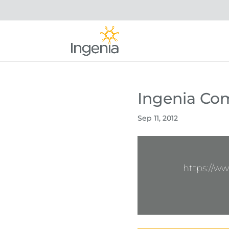
Ingenia Co
Sep 11, 2012
https://w