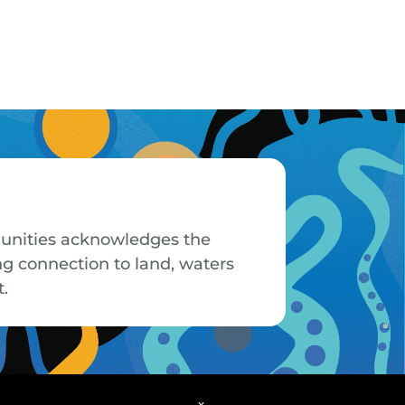
mmunities acknowledges the
ng connection to land, waters
t.
x