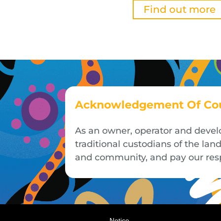
Find out more
Acknowledgement Of Co
As an owner, operator and devel
traditional custodians of the la
and community, and pay our respe
Notice