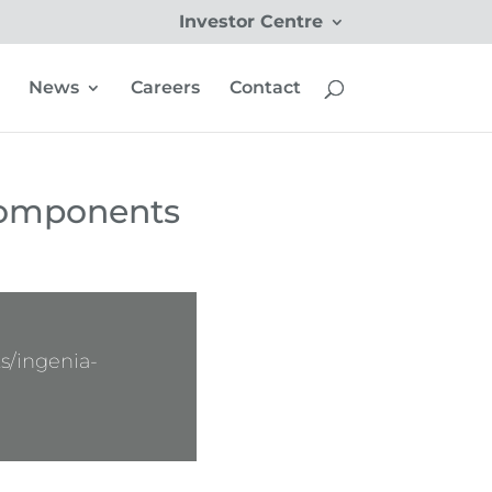
Investor Centre
News
Careers
Contact
Components
s/ingenia-