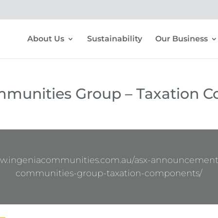
About Us
Sustainability
Our Business
mmunities Group – Taxation 
ww.ingeniacommunities.com.au/asx-announcement
communities-group-taxation-components/