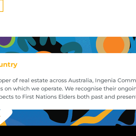
untry
oper of real estate across Australia, Ingenia Co
nds on which we operate. We recognise their ongoi
cts to First Nations Elders both past and presen