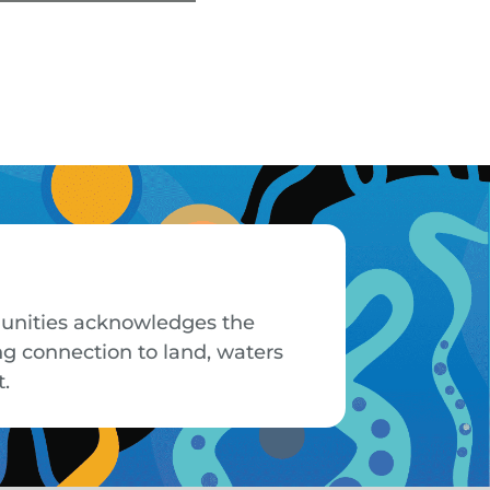
mmunities acknowledges the
ng connection to land, waters
t.