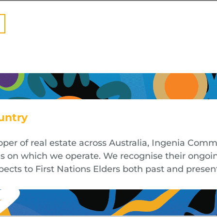
untry
oper of real estate across Australia, Ingenia Co
nds on which we operate. We recognise their ongoi
cts to First Nations Elders both past and presen