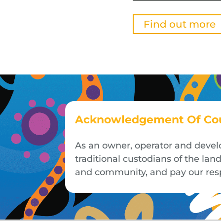
Find out more
Acknowledgement Of Co
As an owner, operator and devel
traditional custodians of the la
and community, and pay our respe