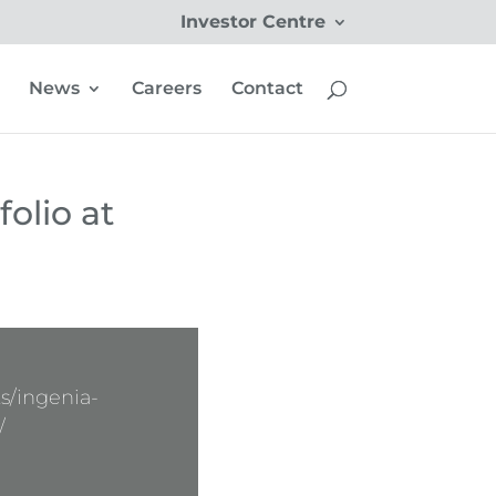
Investor Centre
News
Careers
Contact
folio at
s/ingenia-
/