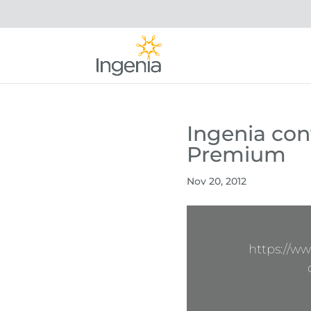
Ingenia cont
Premium
Nov 20, 2012
https://w