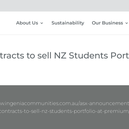
About Us
Sustainability
Our Business
racts to sell NZ Students Port
ww.ingeniacommunities.com.au/asx-announcement
contracts-to-sell-nz-students-portfolio-at-premium