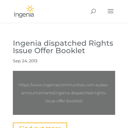
Ingenia dispatched Rights
Issue Offer Booklet
Sep 24, 2013
https://www.ingeniacommunities.com.au/asx-
announcements/ingenia-dispatched-rights-
issue-offer-booklet/