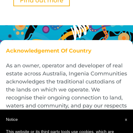
Find out more
Acknowledgement Of Country
As an owner, operator and developer of real
estate across Australia, Ingenia Communities
acknowledges the traditional custodians of
the lands on which we operate. We
recognise their ongoing connection to land,
waters and community, and pay our respects
to First Nations Elders both past and
Notice
x
present.
This website or its third party tools use cookies, which are