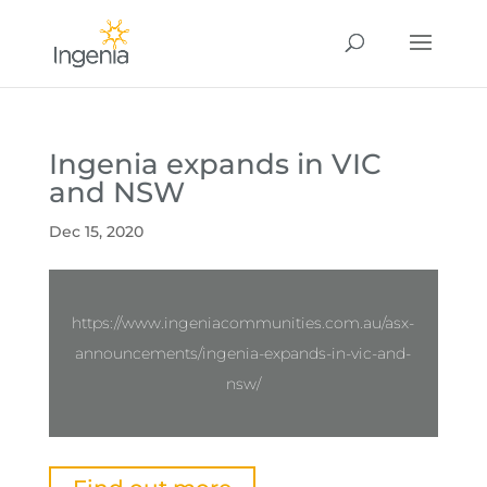
Ingenia expands in VIC
and NSW
Dec 15, 2020
https://www.ingeniacommunities.com.au/asx-
announcements/ingenia-expands-in-vic-and-
nsw/