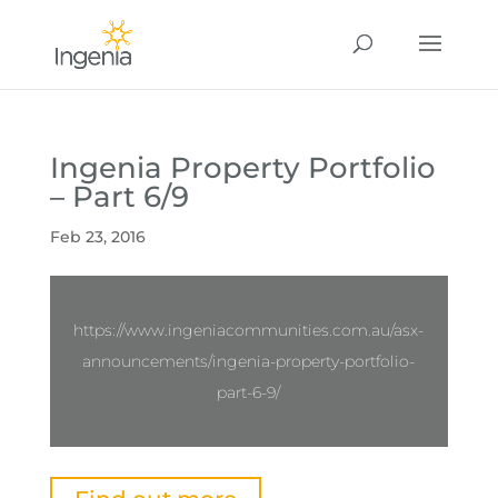
Ingenia Property Portfolio
– Part 6/9
Feb 23, 2016
https://www.ingeniacommunities.com.au/asx-
announcements/ingenia-property-portfolio-
part-6-9/