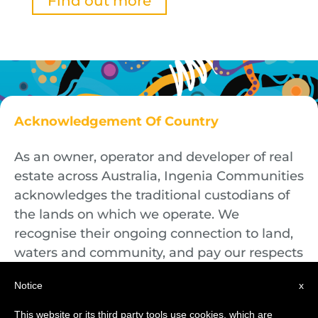
Find out more
Acknowledgement Of Country
As an owner, operator and developer of real
estate across Australia, Ingenia Communities
acknowledges the traditional custodians of
the lands on which we operate. We
recognise their ongoing connection to land,
waters and community, and pay our respects
to First Nations Elders both past and
Notice
x
present.
This website or its third party tools use cookies, which are