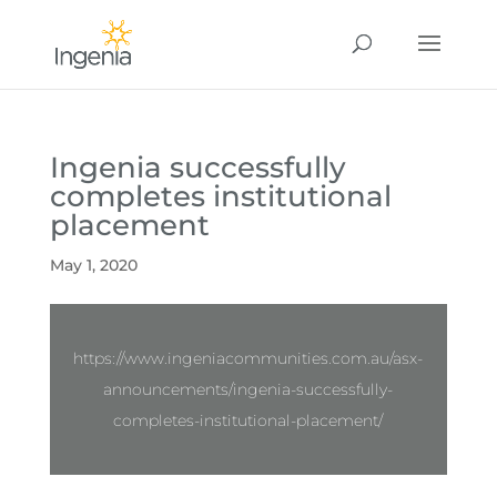
Ingenia successfully
completes institutional
placement
May 1, 2020
https://www.ingeniacommunities.com.au/asx-
announcements/ingenia-successfully-
completes-institutional-placement/