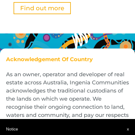
Find out more
Acknowledgement Of Country
As an owner, operator and developer of real
estate across Australia, Ingenia Communities
acknowledges the traditional custodians of
the lands on which we operate. We
recognise their ongoing connection to land,
waters and community, and pay our respects
to First Nations Elders both past and
Notice
x
present.