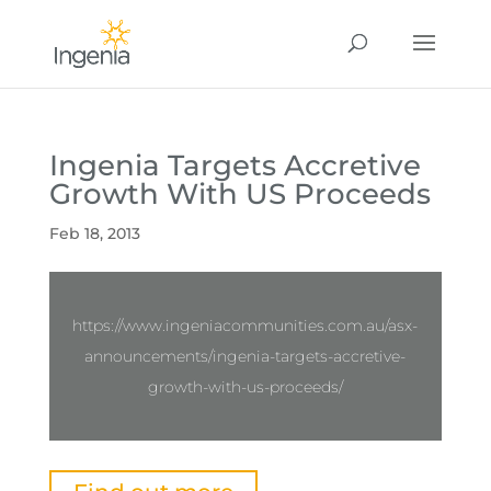
Ingenia Targets Accretive
Growth With US Proceeds
Feb 18, 2013
https://www.ingeniacommunities.com.au/asx-
announcements/ingenia-targets-accretive-
growth-with-us-proceeds/