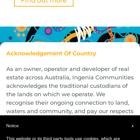
Find out more
Acknowledgement Of Country
As an owner, operator and developer of real
estate across Australia, Ingenia Communities
acknowledges the traditional custodians of
the lands on which we operate. We
recognise their ongoing connection to land,
waters and community, and pay our respects
to First Nations Elders both past and
Notice
x
present.
This website or its third party tools use cookies, which are