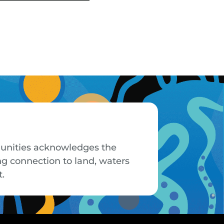
mmunities acknowledges the
ng connection to land, waters
t.