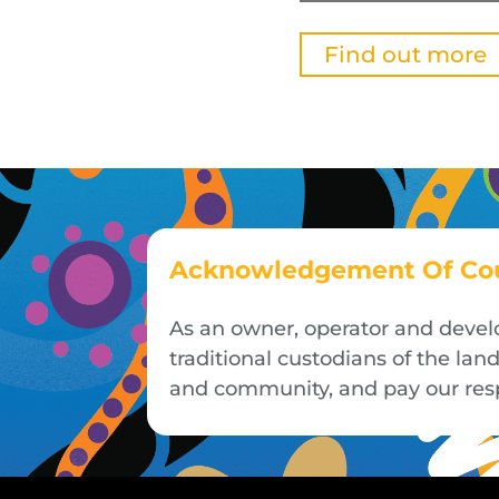
Find out more
Acknowledgement Of Co
As an owner, operator and devel
traditional custodians of the la
and community, and pay our respe