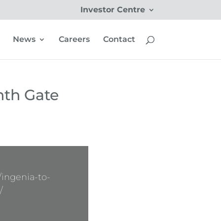
Investor Centre
News
Careers
Contact
hth Gate
ingenia-to-
/