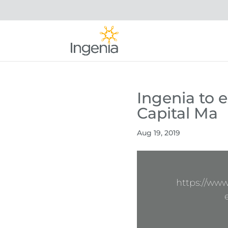
Ingenia to 
Capital Ma
Aug 19, 2019
https://ww