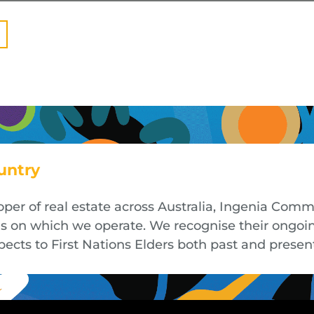
untry
oper of real estate across Australia, Ingenia Co
nds on which we operate. We recognise their ongoi
cts to First Nations Elders both past and presen