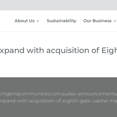
About Us
Sustainability
Our Business
expand with acquisition of Eig
w.ingeniacommunities.com.au/asx-announcements/
expand-with-acquisition-of-eighth-gate-capital-ma