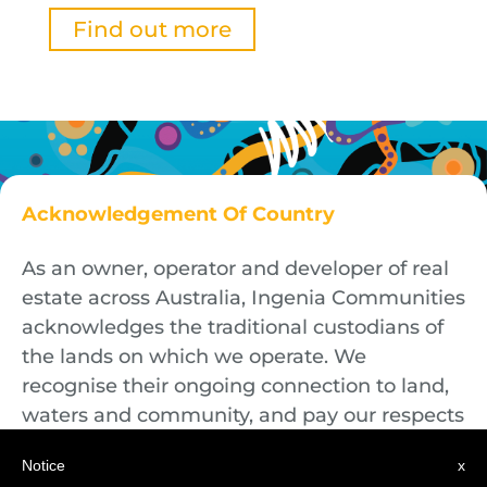
Find out more
Acknowledgement Of Country
As an owner, operator and developer of real
estate across Australia, Ingenia Communities
acknowledges the traditional custodians of
the lands on which we operate. We
recognise their ongoing connection to land,
waters and community, and pay our respects
to First Nations Elders both past and
Notice
x
present.