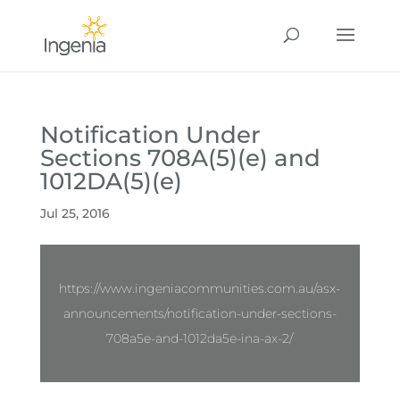
Notification Under
Sections 708A(5)(e) and
1012DA(5)(e)
Jul 25, 2016
https://www.ingeniacommunities.com.au/asx-
announcements/notification-under-sections-
708a5e-and-1012da5e-ina-ax-2/