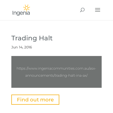
Trading Halt
Jun 14, 2016
https://www.ingeniacommunities.com.au/asx-
announcements/trading-halt-ina-ax/
Find out more