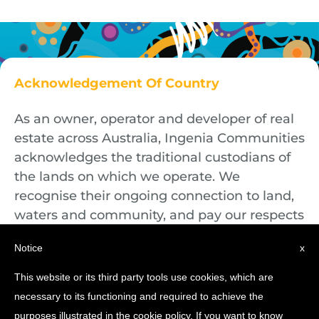
Acknowledgement Of Country
As an owner, operator and developer of real
estate across Australia, Ingenia Communities
acknowledges the traditional custodians of
the lands on which we operate. We
recognise their ongoing connection to land,
waters and community, and pay our respects
to First Nations Elders both past and
Notice
x
present.
This website or its third party tools use cookies, which are
necessary to its functioning and required to achieve the
purposes illustrated in the cookie policy. If you want to know